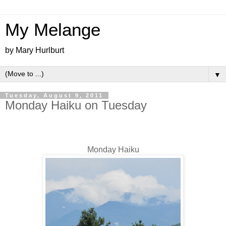
My Melange
by Mary Hurlburt
▼
Tuesday, August 9, 2011
Monday Haiku on Tuesday
Monday Haiku