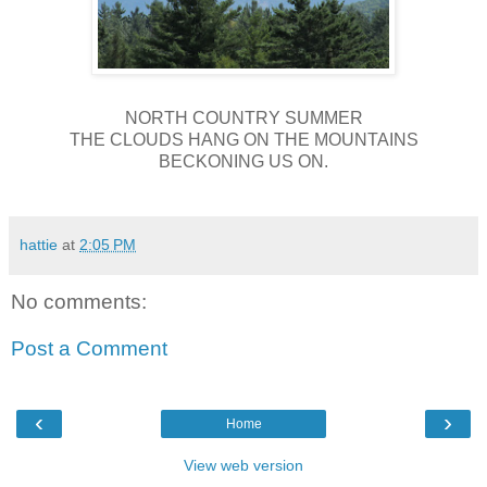
NORTH COUNTRY SUMMER
THE CLOUDS HANG ON THE MOUNTAINS
BECKONING US ON.
hattie
at
2:05 PM
No comments:
Post a Comment
‹
›
Home
View web version