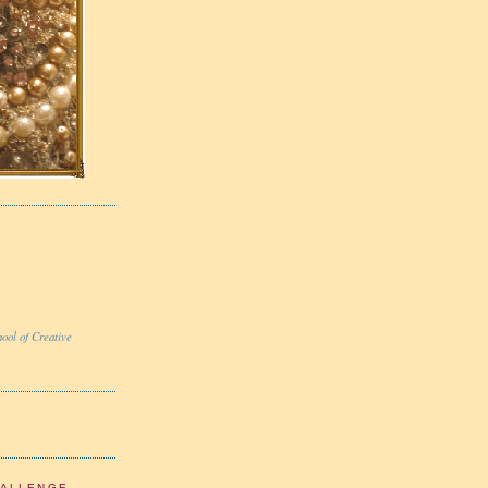
ool of Creative
HALLENGE