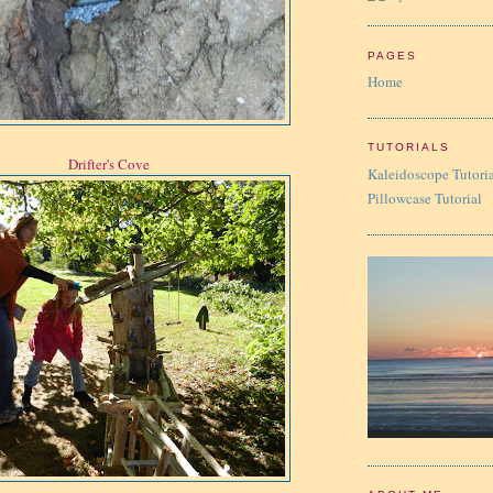
PAGES
Home
TUTORIALS
Drifter's Cove
Kaleidoscope Tutori
Pillowcase Tutorial