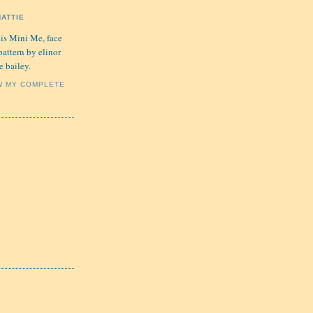
HATTIE
 is Mini Me, face
pattern by elinor
e bailey.
W MY COMPLETE