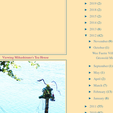
2019
(2)
►
2018
(2)
►
2015
(2)
►
2014
(2)
►
2013
(8)
►
2012
(42)
▼
November
(9)
►
October
(1)
▼
Wee Faerie Vil
Viewing Mihashirano's Tea House
Griswold M
September
(1)
►
May
(1)
►
April
(2)
►
March
(7)
►
February
(13)
►
January
(8)
►
2011
(55)
►
2010
(92)
►