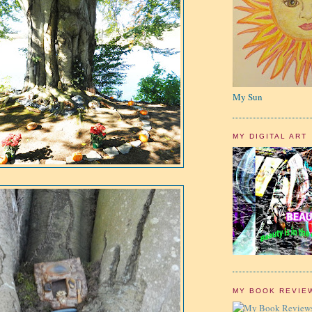
My Sun
MY DIGITAL ART
MY BOOK REVIE