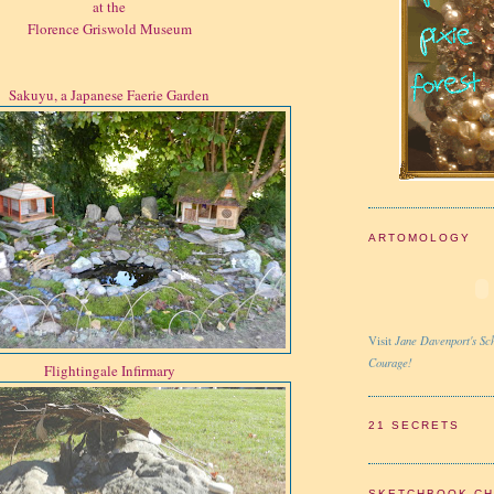
at the
Florence Griswold Museum
Sakuyu, a Japanese Faerie Garden
ARTOMOLOGY
Jane Davenport's Sch
Visit
Courage!
Flightingale Infirmary
21 SECRETS
SKETCHBOOK C