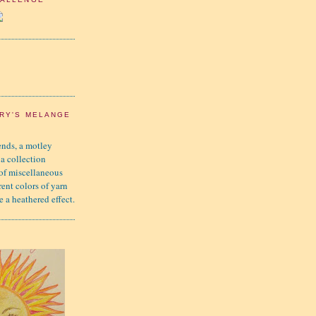
RY'S MELANGE
nds, a motley
 a collection
 of miscellaneous
rent colors of yarn
e a heathered effect.
K