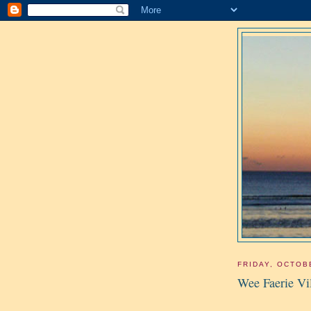
FRIDAY, OCTOB
Wee Faerie Vi