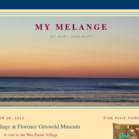
MY MELANGE
BY MARY HURLBURT
ER 19, 2012
PINK PIXIE FOR
llage at Florence Griswold Museum
A visit to the Wee Faerie Village