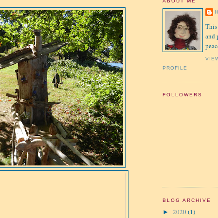
ABOUT ME
This
and 
peac
VIE
PROFILE
FOLLOWERS
BLOG ARCHIVE
2020
(1)
►