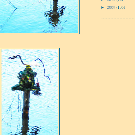
2009
(105)
►