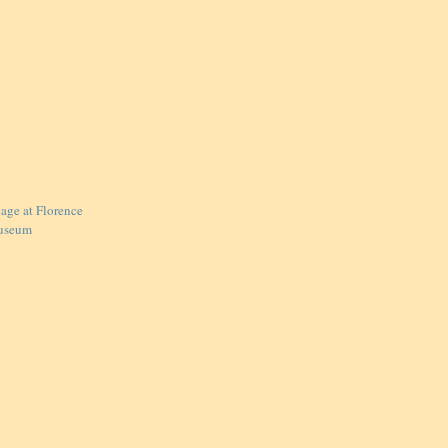
lage at Florence
useum