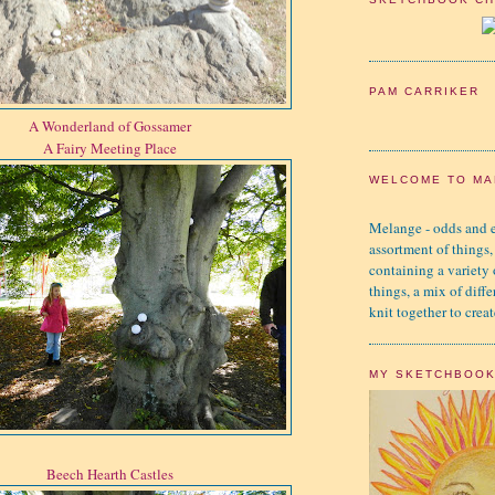
PAM CARRIKER
A Wonderland of Gossamer
A Fairy Meeting Place
WELCOME TO MA
Melange - odds and e
assortment of things,
containing a variety
things, a mix of diffe
knit together to creat
MY SKETCHBOO
Beech Hearth Castles