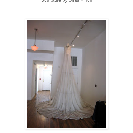
Sculpture by Silas Finch