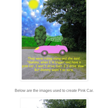
Below are the images used to create Pink Car.