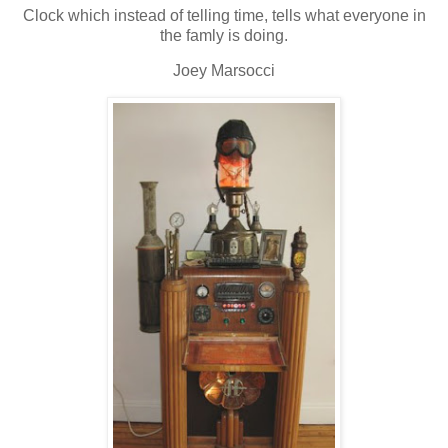
Clock which instead of telling time, tells what everyone in
the famly is doing.
Joey Marsocci