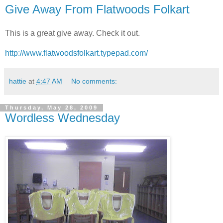
Give Away From Flatwoods Folkart
This is a great give away. Check it out.
http://www.flatwoodsfolkart.typepad.com/
hattie
at
4:47 AM
No comments:
Thursday, May 28, 2009
Wordless Wednesday