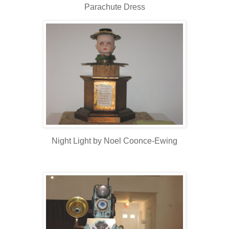
Parachute Dress
Night Light by Noel Coonce-Ewing