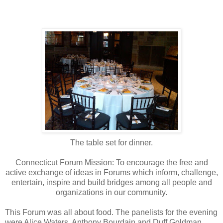
The table set for dinner.
Connecticut Forum Mission: To encourage the free and
active exchange of ideas in Forums which inform, challenge,
entertain, inspire and build bridges among all people and
organizations in our community.
This Forum was all about food. The panelists for the evening
were Alice Waters, Anthony Bourdain and Duff Goldman.