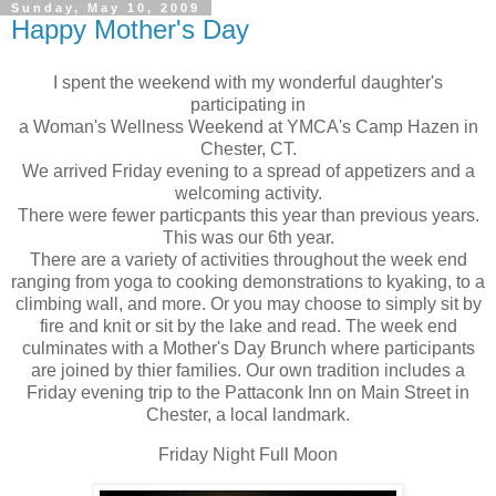
Sunday, May 10, 2009
Happy Mother's Day
I spent the weekend with my wonderful daughter's
participating in
a Woman's Wellness Weekend at YMCA's Camp Hazen in
Chester, CT.
We arrived Friday evening to a spread of appetizers and a
welcoming activity.
There were fewer particpants this year than previous years.
This was our 6th year.
There are a variety of activities throughout the week end
ranging from yoga to cooking demonstrations to kyaking, to a
climbing wall, and more. Or you may choose to simply sit by
fire and knit or sit by the lake and read. The week end
culminates with a Mother's Day Brunch where participants
are joined by thier families. Our own tradition includes a
Friday evening trip to the Pattaconk Inn on Main Street in
Chester, a local landmark.
Friday Night Full Moon