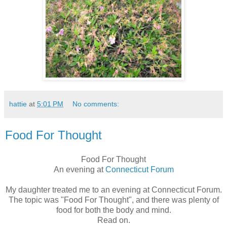
hattie
at
5:01 PM
No comments:
Food For Thought
Food For Thought
An evening at
Connecticut Forum
My daughter treated me to an evening at Connecticut Forum.
The topic was "Food For Thought", and there was plenty of
food for both the body and mind.
Read on.