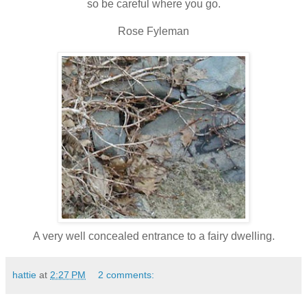
so be careful where you go.
Rose
Fyleman
A very well concealed entrance to a fairy dwelling.
hattie
at
2:27 PM
2 comments: