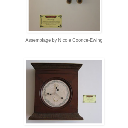
Assemblage by Nicole Coonce-Ewing