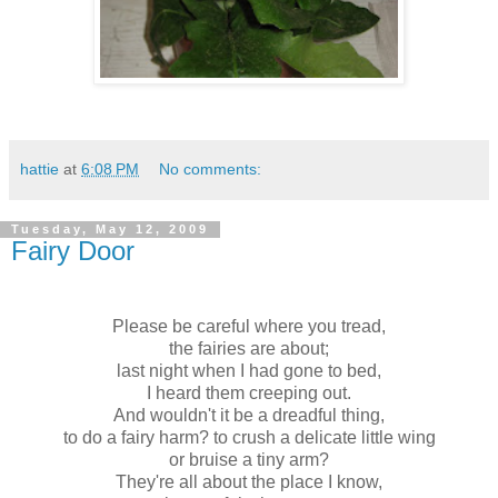
hattie
at
6:08 PM
No comments:
Tuesday, May 12, 2009
Fairy Door
Please be careful where you tread,
the fairies are about;
last night when I had gone to bed,
I heard them creeping out.
And wouldn't it be a dreadful thing,
to do a fairy harm? to crush
a delicate
little wing
or bruise a tiny
arm
?
They're all about the place I know,