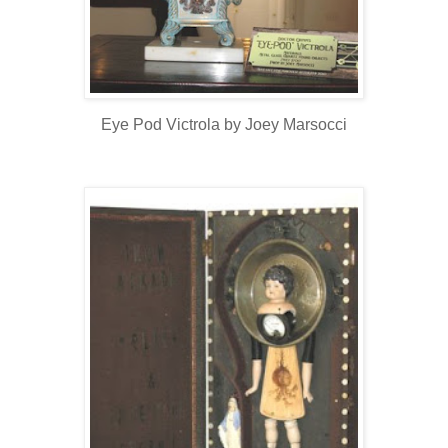
Eye Pod Victrola by Joey Marsocci