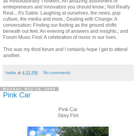
as Revolutionary Thinkers: An amazing assortment of
entrepreneurs and innovators you should know.; Not Really
Real... It's Satire: Laughing at ourselves, the news, pop
culture, the media and more.; Dealing with Change: A
conversation: Finding our footing as the ground shifts
beneath out feet. An evening of answers and insights.; and
Forum Music Fest: A celebration of music in our lives.
This was my third forum and I certainly hope I get to attend
another.
hattie
at
4:31 PM
No comments:
Monday, May 18, 2009
Pink Car
Pink Car
Story Flirt