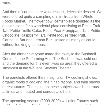
wine.
And then of course there was dessert, delectible dessert. We
were offered quite a sampling of mini treats from Whole
Foods Market. The flower bowl center piece doubled as the
dessert stand for a wonderful plate consisting of Petite Fruit
Tart, Petite Truffle Cake, Petite Pear Frangipane Tart, Petite
Chocolate Raspberry Tart, Petite Mouse filled Puff,
Carmelita Bar and Lemon Bar. I tasted as many as could
without looking glutonous.
After the dinner everyone made their way to the Bushnell
Center for the Performing Arts. The Bushnell was sold out
and the demand for this event was so great they offered a
simalcast at the Wallace Stevens Theater.
The panelists offered their insights on TV cooking shows,
organic foods & cooking, their inspirations, and their shows
or restaurants. Their take on these subjects was humurous
at times and heated and serious at others.
The upcoming season (2009-2020) will offer Forums such