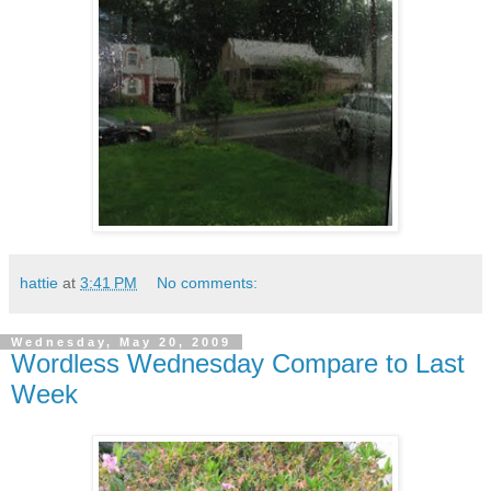
hattie
at
3:41 PM
No comments:
Wednesday, May 20, 2009
Wordless Wednesday Compare to Last
Week