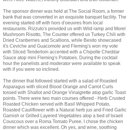
The sponsor dinner was held at The Social Room, a former
bank that was converted in an exquisite banquet facility. The
evening started off with hors d'oeuvres from local
restaurants. Rizzuto's provided us with Wild ramp and Morel
Mushroom Risotto, The Counter offered us Turkey Chili with
Dried Cranberries and Scallions, while Besito showcased
it's Ceviche and Guacomole and Fleming's won my vote
with Sliced Tenderloin accented with a Chipolte Cheddar
Sauce atop mini Fleming's Potatoes. During the cocktail
hour the panelists and moderator were available to speak
with if you were so inclined.
The dinner that followed started with a salad of Roasted
Asparagus with sliced Blood Orange and Carrot Curls
tossed with Shallot and Orange Vinaigrette atop garlic Toast
points. There were two main courses offered - Herb Crusted
Roasted Chicken served with Basil Whipped Potato,
Roasted Cauliflower with a Natural herb jus and Fried Garlic
Garnish or Grilled Layered Vegetables atop a bed of Israeli
Couscous over a Roma Tomato Puree. I chose the chicken
dinner which was excellent. Oh yes, and wine, soothing