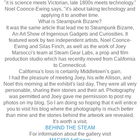
"it is science meets Victorian, late 1800s meets technology."
Noel
Coonce
-Ewing says, "it's about taking technology and
applying it to another time.
What is
Steampunk
Bizarre?
It was the same article that lead me to Steampunk Bizarre,
An Art Show of Ingenious Gadgets and Curiosities. It
featured work by two independent artists, Noel
Coonce
-
Ewing and Silas Finch, as well as the work of Joey
Marsocci's
team at Steam Gear Labs, a prop and film
production studio which has recently moved from California
to Connecticut.
California's loss is certainly
Middletown's
gain.
I had the pleasure of meeting Joey, his wife Allison, and
Noel this morning at the exhibit's last day. They were all very
personable, sharing their stories and their art. Photography
was permitted and Joey gave me permission to post my
photos on my blog. So I am doing so hoping that it will entice
you to visit his blog where the
photography
is much better
than mine and the stories behind the artwork are revealed.
It's worth a visit.
BEHIND THE STEAM
For information about the gallery visit