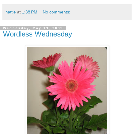
hattie
at
1:38 PM
No comments:
Wednesday, May 13, 2009
Wordless Wednesday