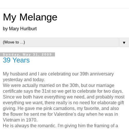
My Melange
by Mary Hurlburt
▼
Sunday, May 31, 2009
39 Years
My husband and I are celebrating our 39
th
anniversary
yesterday and today.
We were actually married on the 30
th
, but our marriage
certificate says the 31st so we get to celebrate for two days.
Since we both have everything we need, and probably most
everything we want, there really is no need for elaborate gift
giving. He gave me pink carnations, my favorite, and also
the flower he sent me for Valentine's day when he was in
Vietnam
in 1970.
He is always the romantic. I'm giving him the framing of a