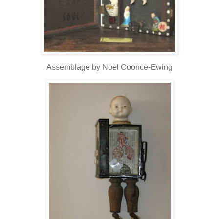
Assemblage by Noel Coonce-Ewing