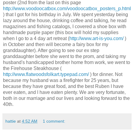
poster (2
nd
from the last on this page
http://www.voodoocatbox.com/voodoocatbox_posters_p.html
) that I got for his
birthday
in July. We spent yesterday being
lazy around the house, drinking coffee and talking, he read
magazines and fishing catalogs, I covered a shoe box with
handmade purple paper (this box will hold my supplies
when I go to a 4 day art retreat (
http://www.art-is-you.com/
)
in October and then will become a fairy box for my
granddaughter). After going to see our ex step
granddaughter before she went to the prom, and taking my
husband's handicapped brother home from work, we went to
the Firehouse Steakhouse (
http://www.flatwoodsfolkart.typepad.com/
) for dinner. Not
because my husband was a firefighter for 25 years, but
because they have great food, and the best Ruben I have
ever eaten, and I have eaten plenty. We are very fortunate,
both in our marriage and our lives and looking forward to the
40
th
.
hattie
at
4:52 AM
1 comment: