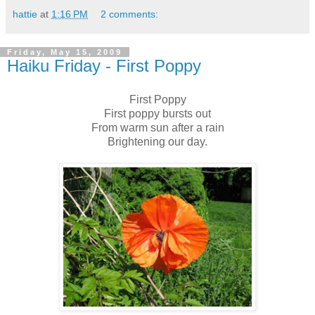
hattie
at
1:16 PM
2 comments:
Friday, May 15, 2009
Haiku Friday - First Poppy
First Poppy
First poppy bursts out
From warm sun after a rain
Brightening our day.