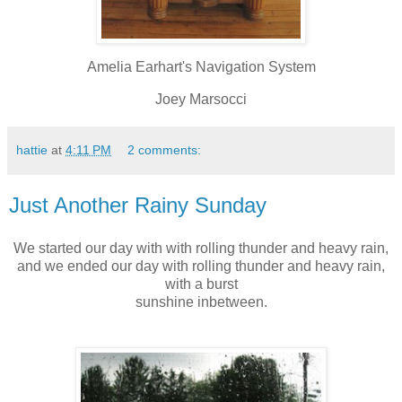
Amelia Earhart's Navigation System
Joey Marsocci
hattie
at
4:11 PM
2 comments:
Just Another Rainy Sunday
We started our day with with rolling thunder and heavy rain,
and we ended our day with rolling thunder and heavy rain,
with a burst
sunshine inbetween.