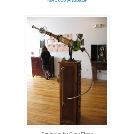
MAC650
ArtSpace