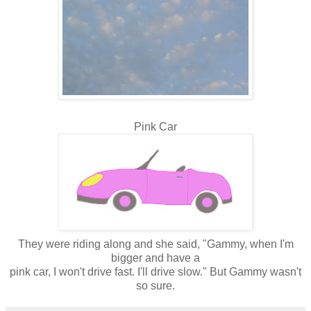
Pink Car
They were riding along and she said, "Gammy, when I'm
bigger and have a
pink car, I won't drive fast. I'll drive slow." But Gammy wasn't
so sure.