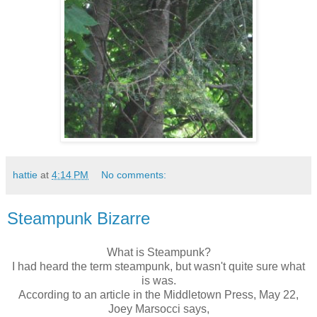
hattie
at
4:14 PM
No comments:
Steampunk Bizarre
What is
Steampunk
?
I had heard the term
steampunk
, but wasn't quite sure what
is was.
According to an article in the Middletown Press, May 22,
Joey
Marsocci
says,