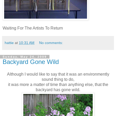
Waiting For The Artists To Return
hattie
at
10:31 AM
No comments:
Sunday, May 24, 2009
Backyard Gone Wild
Although I would like to say that it was an environmently
sound thing to do,
it was more a matter of time than anything else, that the
backyard has gone wild.