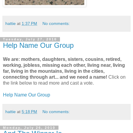
hattie
at
1:37 PM
No comments:
Tuesday, July 27, 2010
Help Name Our Group
We are: mothers, daughters, sisters, cousins, retired,
working, jobless, missing each other, living near, living
far, living in the mountains, living in the cities,
connecting through art... and we need a name!
Click on
the link below to read more and cast a vote.
Help Name Our Group
hattie
at
5:18 PM
No comments:
Monday, July 26, 2010