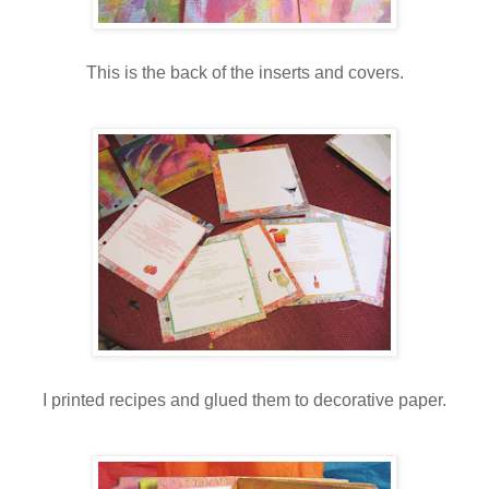
This is the back of the inserts and covers.
I printed recipes and glued them to decorative paper.