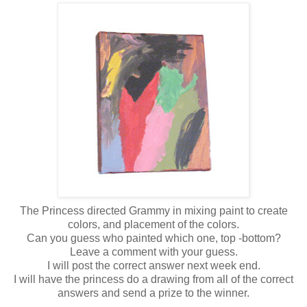
The Princess directed Grammy in mixing paint to create
colors, and placement of the colors.
Can you guess who painted which one, top -bottom?
Leave a comment with your guess.
I will post the correct answer next week end.
I will have the princess do a drawing from all of the correct
answers and send a prize to the winner.