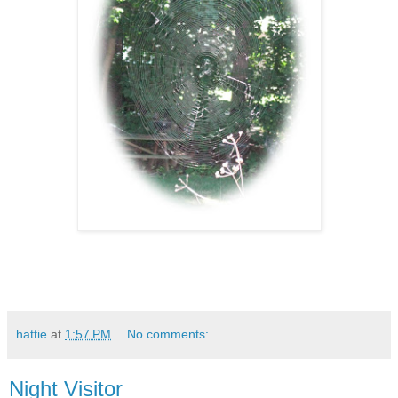
hattie
at
1:57 PM
No comments:
Night Visitor