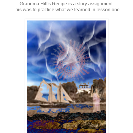
Grandma Hill's Recipe is a story assignment.
This was to practice what we learned in lesson one.