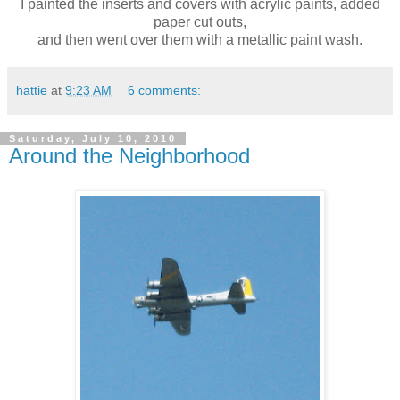
I painted the inserts and covers with acrylic paints, added
paper cut outs,
and then went over them with a metallic paint wash.
hattie
at
9:23 AM
6 comments:
Saturday, July 10, 2010
Around the Neighborhood