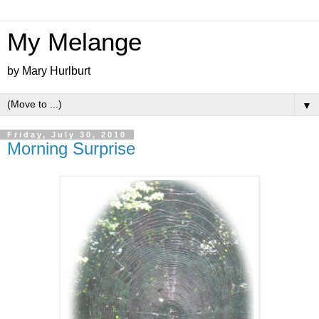
My Melange
by Mary Hurlburt
▼
Friday, July 30, 2010
Morning Surprise