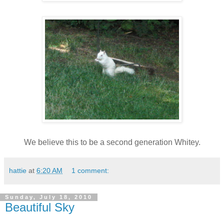
We believe this to be a second generation Whitey.
hattie
at
6:20 AM
1 comment:
Sunday, July 18, 2010
Beautiful Sky