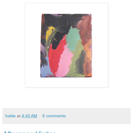
hattie
at
4:43 AM
6 comments: