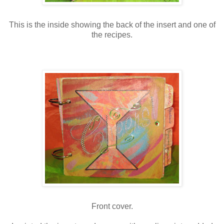
This is the inside showing the back of the insert and one of
the recipes.
Front cover.