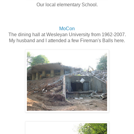
Our local elementary School.
MoCon
The dining hall at Wesleyan University from 1962-2007.
My husband and I attended a few Fireman's Balls here.