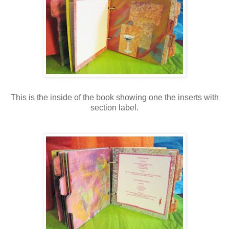
This is the inside of the book showing one the inserts with
section label.