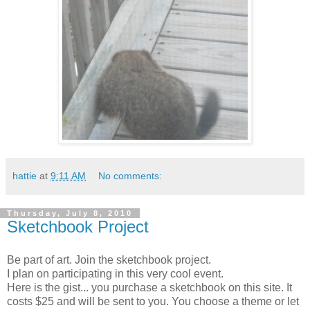
hattie
at
9:11 AM
No comments:
Thursday, July 8, 2010
Sketchbook Project
Be part of art. Join the sketchbook project.
I plan on participating in this very cool event.
Here is the gist... you purchase a sketchbook on this site. It
costs $25 and will be sent to you. You choose a theme or let