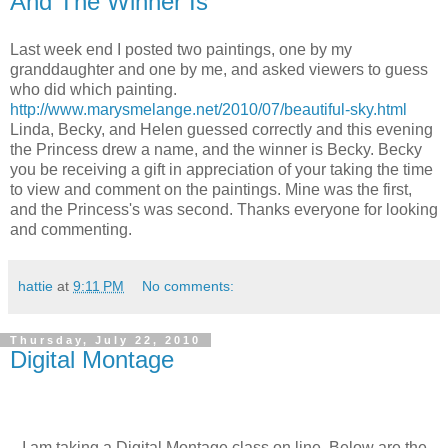
And The Winner Is
Last week end I posted two paintings, one by my
granddaughter and one by me, and asked viewers to guess
who did which painting.
http://www.marysmelange.net/2010/07/beautiful-sky.html
Linda, Becky, and Helen guessed correctly and this evening
the Princess drew a name, and the winner is Becky. Becky
you be receiving a gift in appreciation of your taking the time
to view and comment on the paintings. Mine was the first,
and the Princess's was second. Thanks everyone for looking
and commenting.
hattie
at
9:11 PM
No comments:
Thursday, July 22, 2010
Digital Montage
I am taking a Digital Montage class on line. Below are the