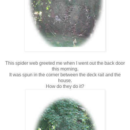
This spider web greeted me when I went out the back door
this morning.
It was spun in the corner between the deck rail and the
house.
How do they do it?