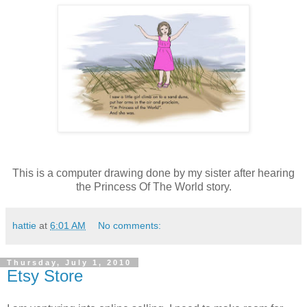
This is a computer drawing done by my sister after hearing
the Princess Of The World story.
hattie
at
6:01 AM
No comments:
Thursday, July 1, 2010
Etsy Store