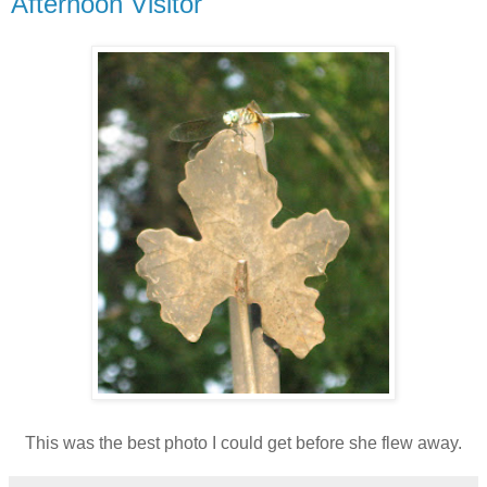
Afternoon Visitor
This was the best photo I could get before she flew away.