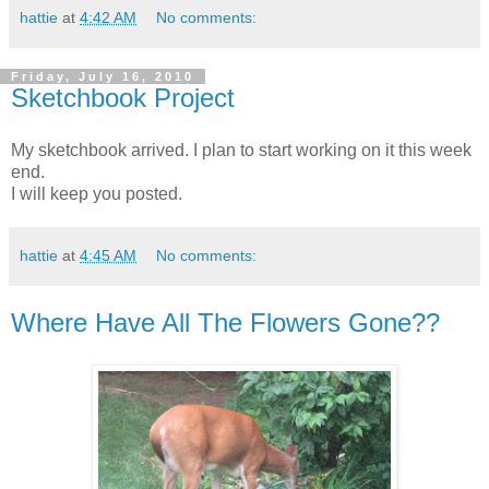
hattie
at
4:42 AM
No comments:
Friday, July 16, 2010
Sketchbook Project
My sketchbook arrived. I plan to start working on it this week
end.
I will keep you posted.
hattie
at
4:45 AM
No comments:
Where Have All The Flowers Gone??