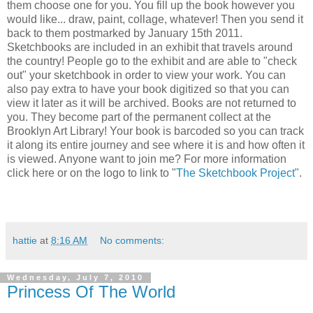
them choose one for you. You fill up the book however you
would like... draw, paint, collage, whatever! Then you send it
back to them postmarked by January 15th 2011.
Sketchbooks are included in an exhibit that travels around
the country! People go to the exhibit and are able to "check
out" your sketchbook in order to view your work. You can
also pay extra to have your book digitized so that you can
view it later as it will be archived. Books are not returned to
you. They become part of the permanent collect at the
Brooklyn Art Library! Your book is barcoded so you can track
it along its entire journey and see where it is and how often it
is viewed. Anyone want to join me? For more information
click here or on the logo to link to "
The Sketchbook Project
".
hattie
at
8:16 AM
No comments:
Wednesday, July 7, 2010
Princess Of The World