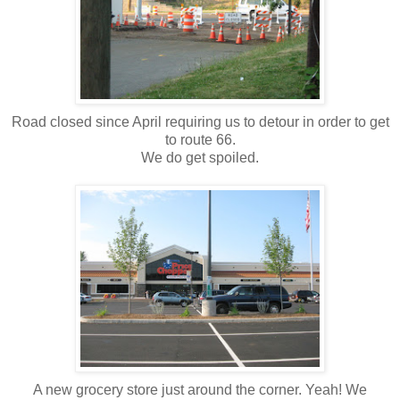
Road closed since April requiring us to detour in order to get
to route 66.
We do get spoiled.
A new grocery store just around the corner. Yeah! We