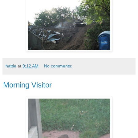
hattie
at
9:12 AM
No comments:
Morning Visitor