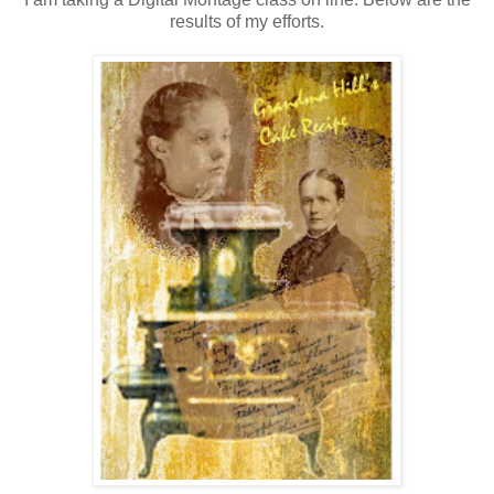
results of my efforts.