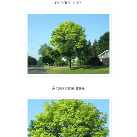
needed one.
A two tone tree.