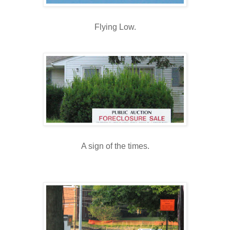
Flying Low.
A sign of the times.