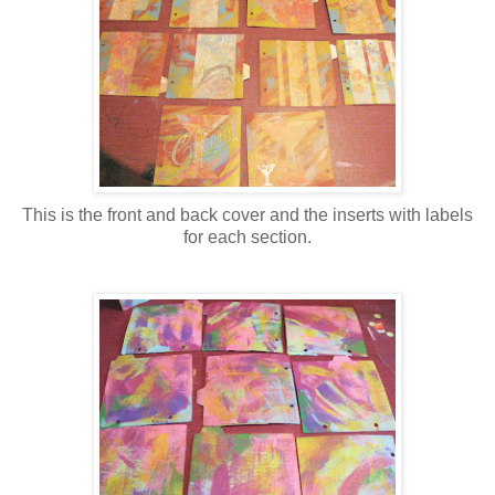
This is the front and back cover and the inserts with labels
for each section.