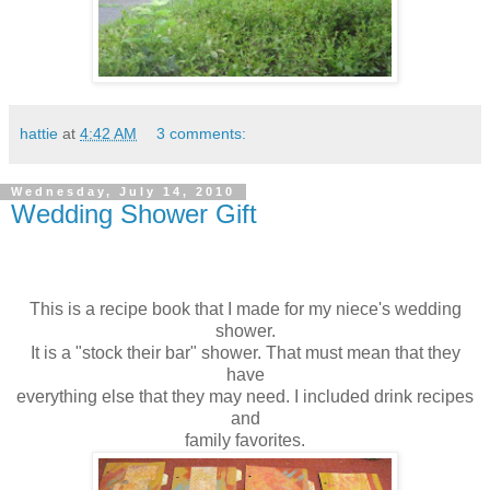
hattie
at
4:42 AM
3 comments:
Wednesday, July 14, 2010
Wedding Shower Gift
This is a recipe book that I made for my niece's wedding
shower.
It is a "stock their bar" shower. That must mean that they
have
everything else that they may need. I included drink recipes
and
family favorites.