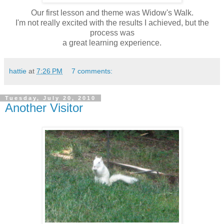
Our first lesson and theme was Widow's Walk.
I'm not really excited with the results I achieved, but the
process was
a great learning experience.
hattie
at
7:26 PM
7 comments:
Tuesday, July 20, 2010
Another Visitor