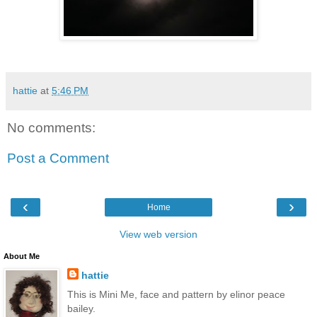
hattie
at
5:46 PM
No comments:
Post a Comment
‹
›
Home
View web version
About Me
hattie
This is Mini Me, face and pattern by elinor peace
bailey.