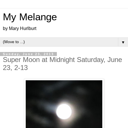
My Melange
by Mary Hurlburt
▼
Sunday, June 23, 2013
Super Moon at Midnight Saturday, June
23, 2-13