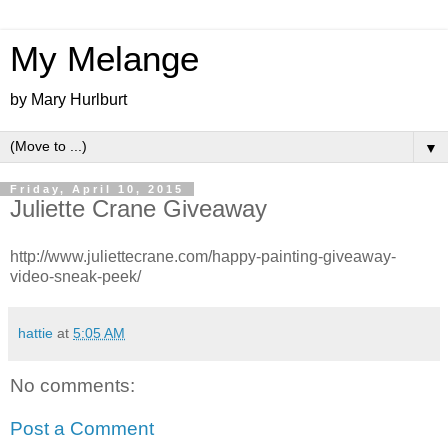
My Melange
by Mary Hurlburt
▼
Friday, April 10, 2015
Juliette Crane Giveaway
http://www.juliettecrane.com/happy-painting-giveaway-
video-sneak-peek/
hattie
at
5:05 AM
No comments:
Post a Comment