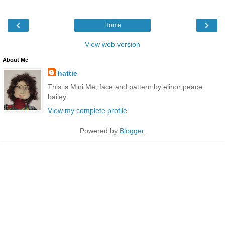
‹
›
Home
View web version
About Me
hattie
This is Mini Me, face and pattern by elinor peace
bailey.
View my complete profile
Powered by
Blogger
.