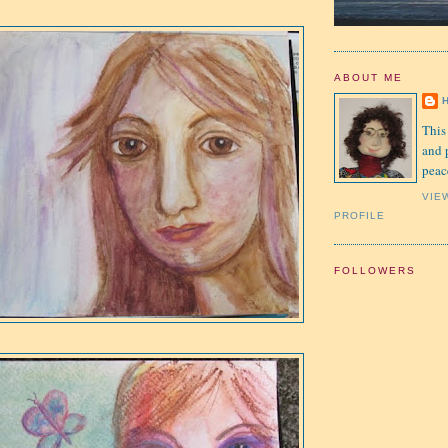
ABOUT ME
This
and 
peac
VIE
PROFILE
FOLLOWERS