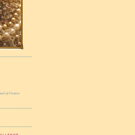
ool of Creative
HALLENGE