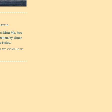
HATTIE
 is Mini Me, face
pattern by elinor
e bailey.
W MY COMPLETE