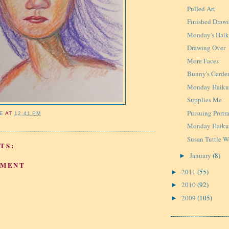
Pulled Art
Finished Draw
Monday's Hai
Drawing Over
More Faces
Bunny's Garde
Monday Haik
Supplies Me
Pursuing Portra
IE
AT
12:41 PM
Monday Haiku 
Susan Tuttle 
TS:
January
(8)
►
MMENT
2011
(55)
►
2010
(92)
►
2009
(105)
►