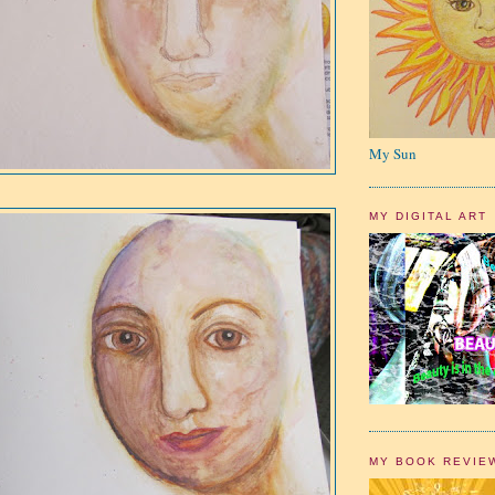
My Sun
MY DIGITAL ART
MY BOOK REVIE