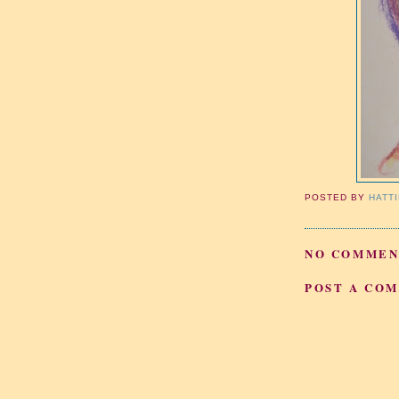
POSTED BY
HATT
NO COMMEN
POST A CO