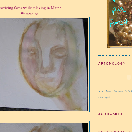
racticing faces while relaxing in Maine
Watercolor
ARTOMOLOGY
Jane Davenport's Sch
Visit
Courage!
21 SECRETS
SKETCHBOOK C