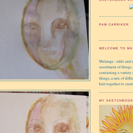
PAM CARRIKER
WELCOME TO MA
Melange - odds and e
assortment of things,
containing a variety
things, a mix of diffe
knit together to creat
MY SKETCHBOO