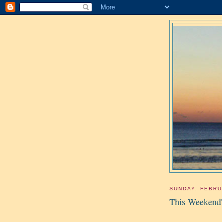
SUNDAY, FEBRU
This Weekend'