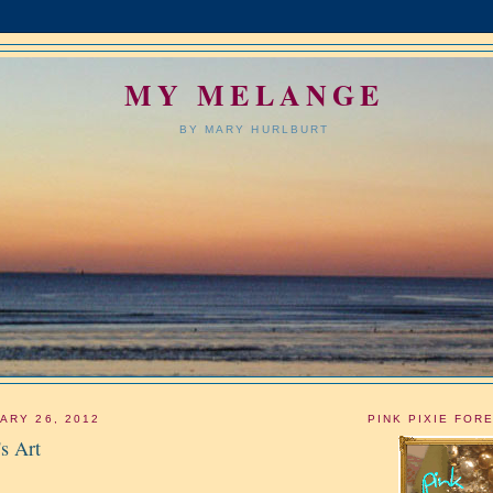
MY MELANGE
BY MARY HURLBURT
ARY 26, 2012
PINK PIXIE FOR
s Art