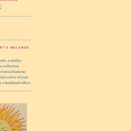
RY'S MELANGE
nds, a motley
 a collection
 of miscellaneous
rent colors of yarn
e a heathered effect.
K