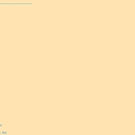
ku
 Art