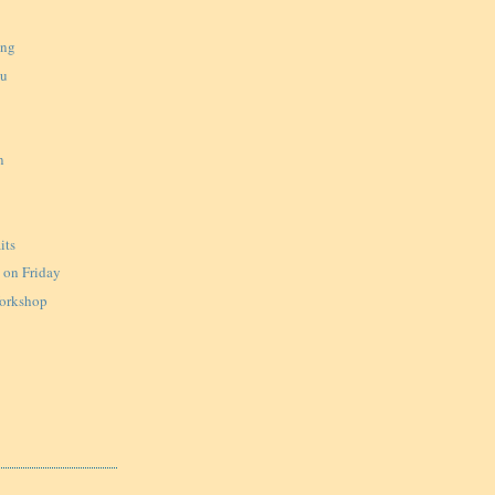
ing
ku
n
u
its
on Friday
Workshop