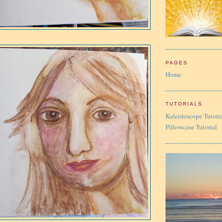
PAGES
Home
TUTORIALS
Kaleidoscope Tutori
Pillowcase Tutorial