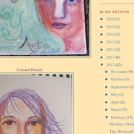
BLOG ARCHIVE
2020
(1)
►
2019
(2)
►
2018
(2)
►
2015
(2)
►
2014
(2)
►
2013
(8)
►
2012
(42)
▼
Colored Pencils
November
(9)
►
October
(1)
►
September
(1)
►
May
(1)
►
April
(2)
►
March
(7)
►
February
(13)
▼
Monday's Hai
This Weekend's