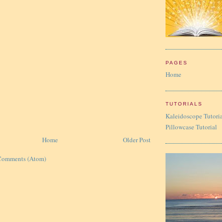
PAGES
Home
TUTORIALS
Kaleidoscope Tutori
Pillowcase Tutorial
Home
Older Post
Comments (Atom)