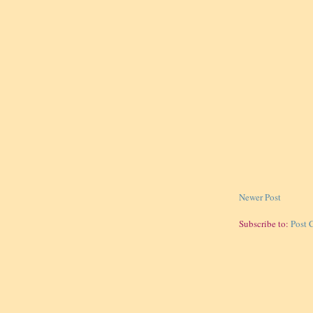
Newer Post
Subscribe to:
Post 