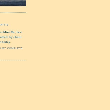
HATTIE
 is Mini Me, face
pattern by elinor
e bailey.
W MY COMPLETE