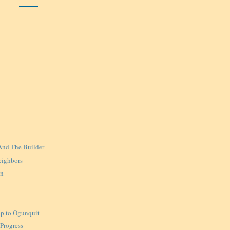
And The Builder
eighbors
in
ip to Ogunquit
 Progress