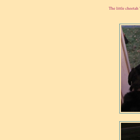
The little cheetah 