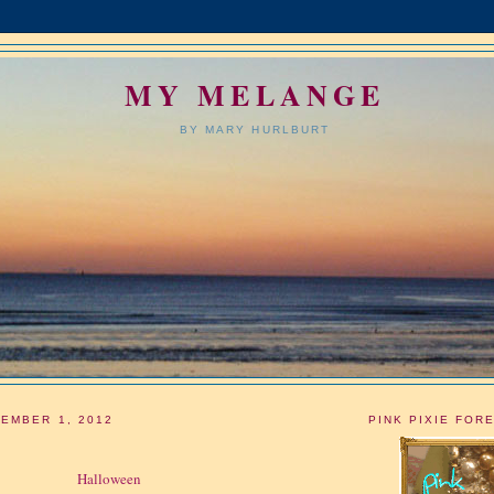
MY MELANGE
BY MARY HURLBURT
EMBER 1, 2012
PINK PIXIE FOR
Halloween