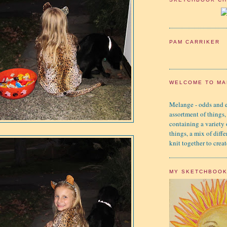
PAM CARRIKER
WELCOME TO MA
Melange - odds and e
assortment of things,
containing a variety
things, a mix of diffe
knit together to creat
MY SKETCHBOO