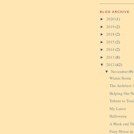
BLOG ARCHIVE
2020
(1)
►
2019
(2)
►
2018
(2)
►
2015
(2)
►
2014
(2)
►
2013
(8)
►
2012
(42)
▼
November
(9)
▼
Winter Storm
The Architect 
Helping Our N
Tribute to Twa
My Latest
Halloween
A Week end Tr
Fairy House in