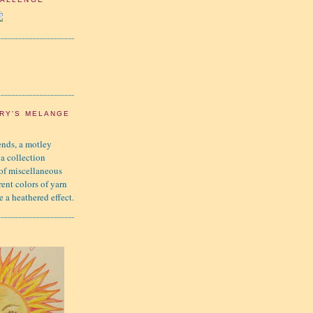
RY'S MELANGE
nds, a motley
 a collection
 of miscellaneous
rent colors of yarn
e a heathered effect.
K