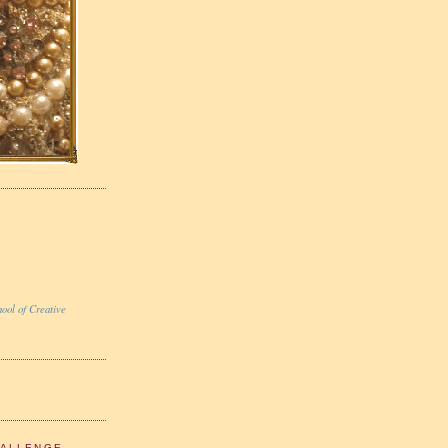
ool of Creative
HALLENGE