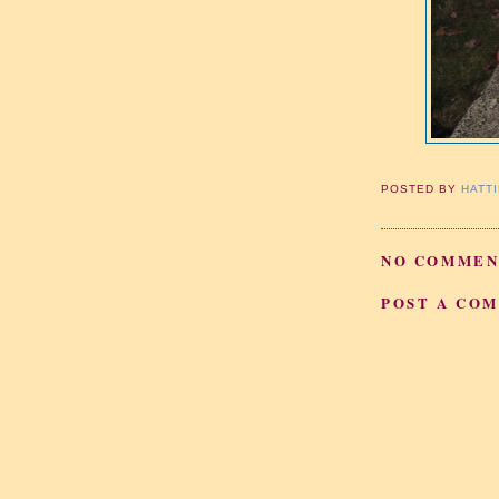
POSTED BY
HATT
NO COMMEN
POST A CO