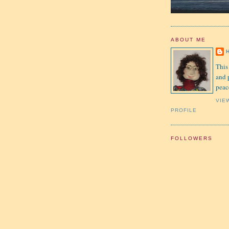
ABOUT ME
This
and 
peac
VIE
PROFILE
FOLLOWERS