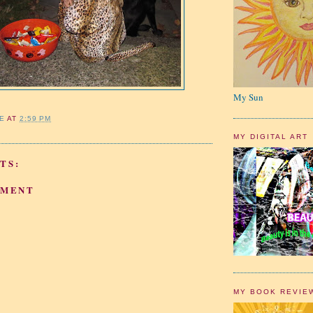
My Sun
IE
AT
2:59 PM
MY DIGITAL ART
TS:
MMENT
MY BOOK REVIE