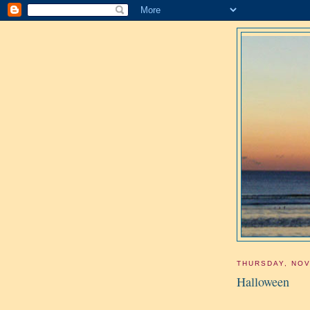
THURSDAY, NOV
Halloween