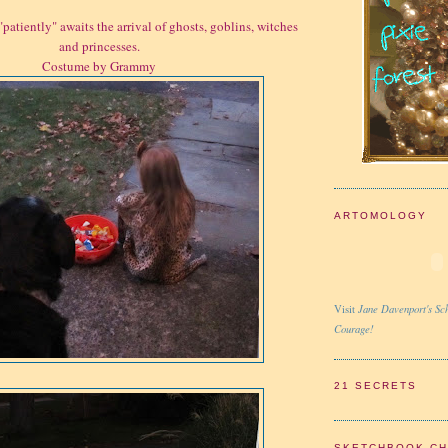
"patiently" awaits the arrival of ghosts, goblins, witches
and princesses.
Costume by Grammy
ARTOMOLOGY
Jane Davenport's Sch
Visit
Courage!
21 SECRETS
SKETCHBOOK C