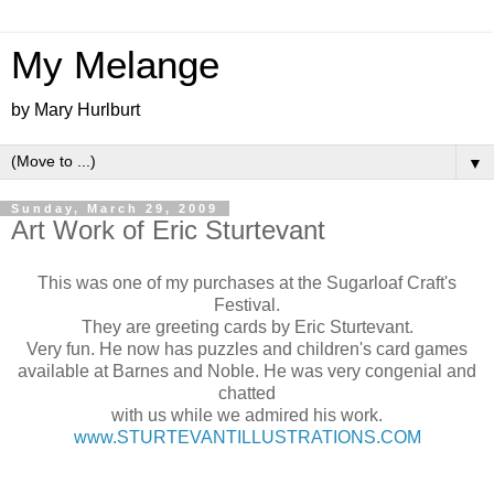
My Melange
by Mary Hurlburt
▼
Sunday, March 29, 2009
Art Work of Eric Sturtevant
This was one of my purchases at the Sugarloaf Craft's
Festival.
They are greeting cards by Eric Sturtevant.
Very fun. He now has puzzles and children's card games
available at Barnes and Noble. He was very congenial and
chatted
with us while we admired his work.
www.STURTEVANTILLUSTRATIONS.COM