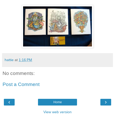
hattie
at
1:16 PM
No comments:
Post a Comment
‹
›
Home
View web version