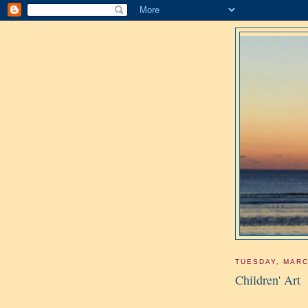
TUESDAY, MARC
Children' Art