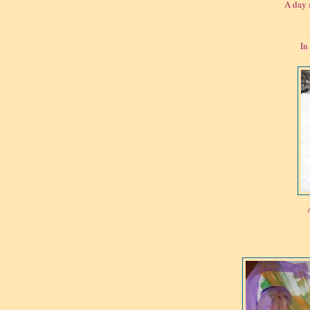
A day 
In