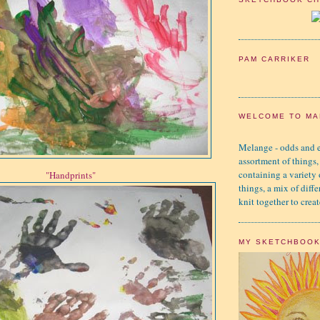
PAM CARRIKER
WELCOME TO MA
Melange - odds and e
assortment of things,
containing a variety
"Handprints"
things, a mix of diffe
knit together to creat
MY SKETCHBOO