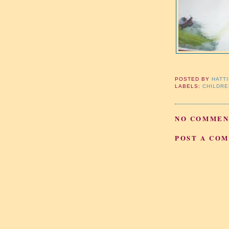
POSTED BY
HATT
LABELS:
CHILDRE
NO COMMEN
POST A CO