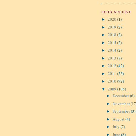
BLOG ARCHIVE
2020
(1)
►
2019
(2)
►
2018
(2)
►
2015
(2)
►
2014
(2)
►
2013
(8)
►
2012
(42)
►
2011
(55)
►
2010
(92)
►
2009
(105)
▼
December
(6)
►
November
(17
►
September
(3)
►
August
(4)
►
July
(7)
►
June
(8)
►