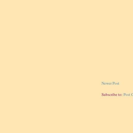
Newer Post
Subscribe to:
Post 