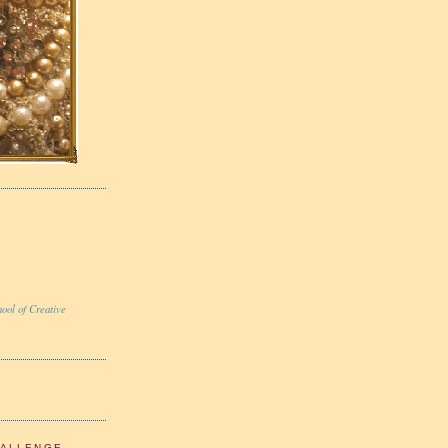
ool of Creative
HALLENGE