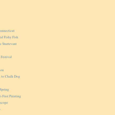
onnecticut
nd Fishy Fish
ic Sturtevant
 Festival
ion
 to Chalk Dog
 Spring
s First Painting
oscope
e