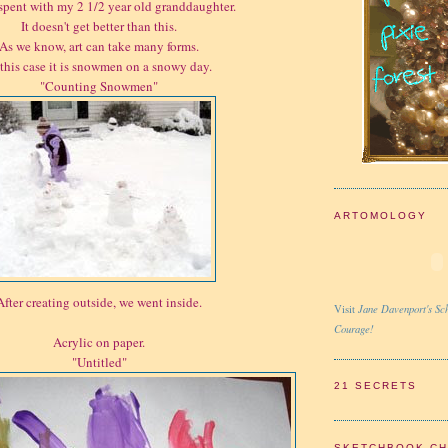
spent with my 2 1/2 year old granddaughter.
It doesn't get better than this.
As we know, art can take many forms.
 this case it is snowmen on a snowy day.
"Counting Snowmen"
ARTOMOLOGY
After creating outside, we went inside.
Jane Davenport's Sch
Visit
Courage!
Acrylic on paper.
"Untitled"
21 SECRETS
SKETCHBOOK C