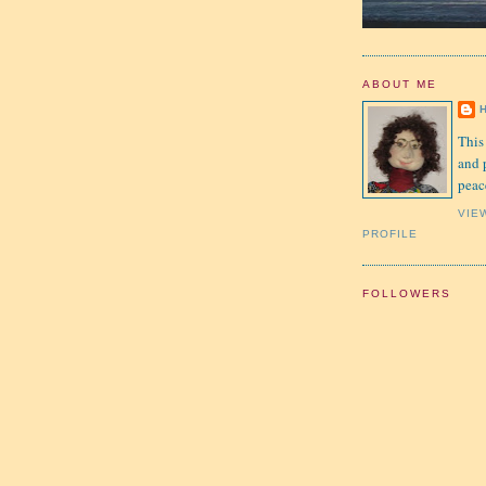
ABOUT ME
This
and 
peac
VIE
PROFILE
FOLLOWERS