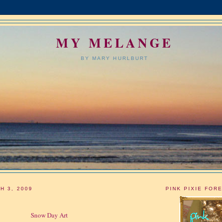
MY MELANGE
BY MARY HURLBURT
H 3, 2009
PINK PIXIE FOR
Snow Day Art