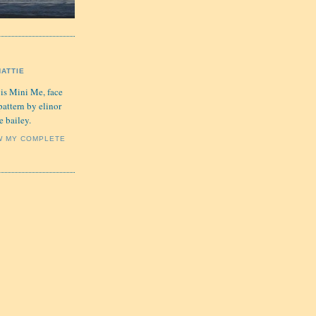
HATTIE
 is Mini Me, face
pattern by elinor
e bailey.
W MY COMPLETE