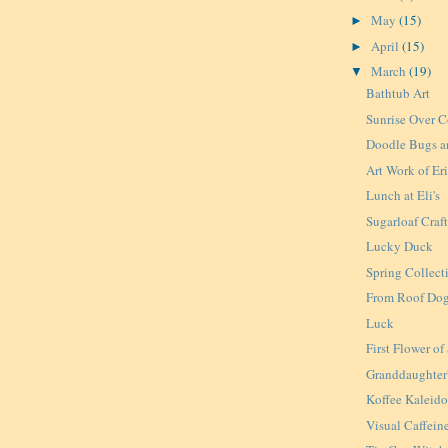
May
(15)
►
April
(15)
►
March
(19)
▼
Bathtub Art
Sunrise Over C
Doodle Bugs a
Art Work of Er
Lunch at Eli's
Sugarloaf Craft
Lucky Duck
Spring Collect
From Roof Dog
Luck
First Flower of
Granddaughter'
Koffee Kaleid
Visual Caffein