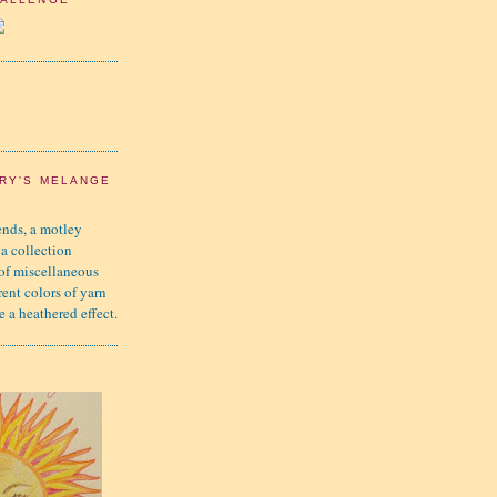
RY'S MELANGE
nds, a motley
 a collection
 of miscellaneous
rent colors of yarn
e a heathered effect.
K