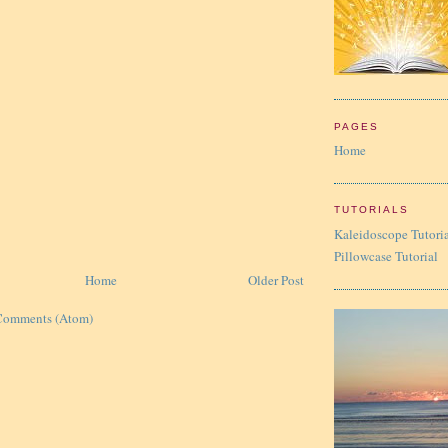
PAGES
Home
TUTORIALS
Kaleidoscope Tutori
Pillowcase Tutorial
Home
Older Post
Comments (Atom)