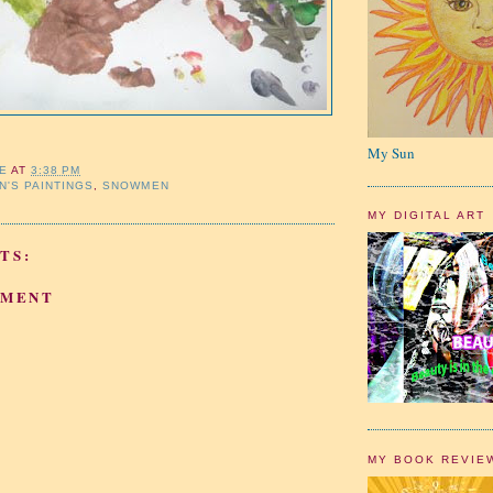
My Sun
IE
AT
3:38 PM
N'S PAINTINGS
,
SNOWMEN
MY DIGITAL ART
TS:
MMENT
MY BOOK REVIE