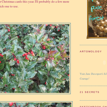
 Christmas cards this year. I'll probably do a few more
ch one to use.
ARTOMOLOGY
Jane Davenport's Sch
Visit
Courage!
21 SECRETS
SKETCHBOOK C