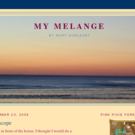
MY MELANGE
BY MARY HURLBURT
BER 23, 2009
PINK PIXIE FOR
scope
 in front of the house. I thought I would do a