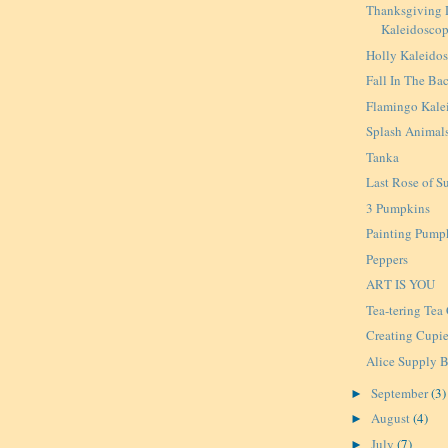
Thanksgiving 
Kaleidosco
Holly Kaleido
Fall In The Ba
Flamingo Kale
Splash Animal
Tanka
Last Rose of 
3 Pumpkins
Painting Pump
Peppers
ART IS YOU
Tea-tering Tea
Creating Cupi
Alice Supply B
September
(3)
►
August
(4)
►
July
(7)
►