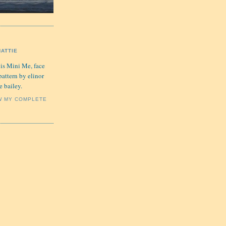
HATTIE
 is Mini Me, face
pattern by elinor
e bailey.
W MY COMPLETE