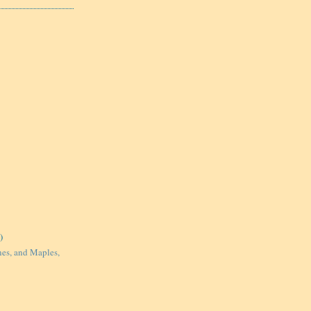
)
nes, and Maples,