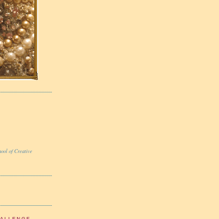
ool of Creative
HALLENGE