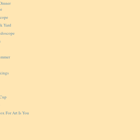
Dinner
pe
scope
ck Yard
idoscope
s
Summer
kings
 Cup
e
ox For Art Is You