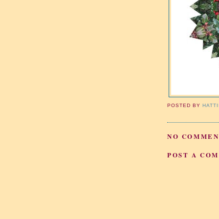
POSTED BY
HATT
NO COMMEN
POST A CO