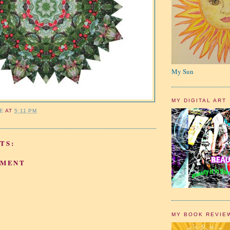
My Sun
MY DIGITAL ART
IE
AT
5:11 PM
TS:
MMENT
MY BOOK REVIE