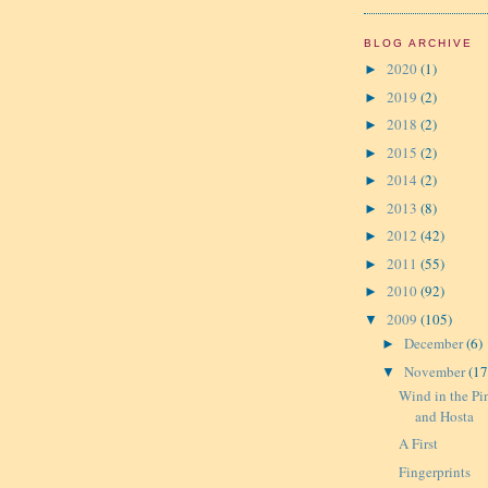
BLOG ARCHIVE
2020
(1)
►
2019
(2)
►
2018
(2)
►
2015
(2)
►
2014
(2)
►
2013
(8)
►
2012
(42)
►
2011
(55)
►
2010
(92)
►
2009
(105)
▼
December
(6)
►
November
(17
▼
Wind in the Pi
and Hosta
A First
Fingerprints