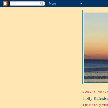
MONDAY, NOVEM
Holly Kaleido
This is a holly bush