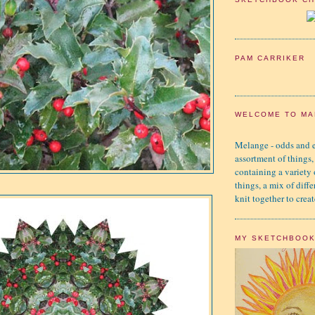
PAM CARRIKER
WELCOME TO MA
Melange - odds and e
assortment of things,
containing a variety
things, a mix of diffe
knit together to creat
MY SKETCHBOO