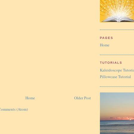
PAGES
Home
TUTORIALS
Kaleidoscope Tutori
Pillowcase Tutorial
Home
Older Post
Comments (Atom)