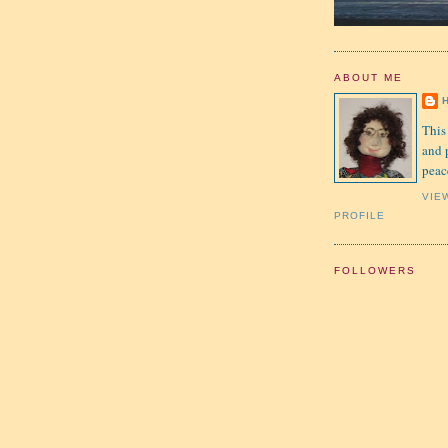
ABOUT ME
This
and 
peac
VIE
PROFILE
FOLLOWERS