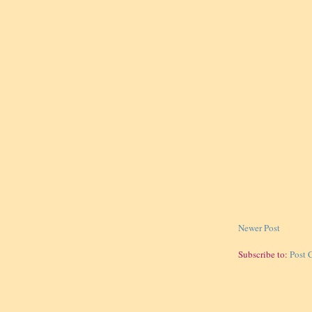
Newer Post
Subscribe to:
Post 