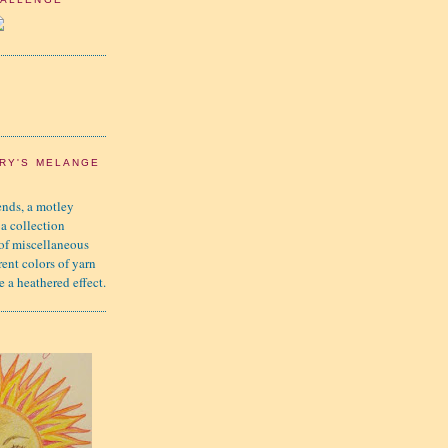
RY'S MELANGE
nds, a motley
 a collection
 of miscellaneous
rent colors of yarn
e a heathered effect.
K