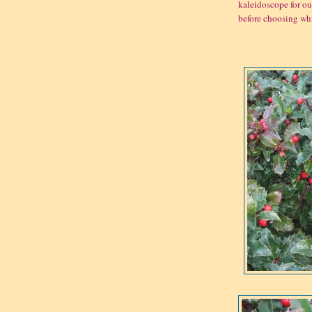
kaleidoscope for our
before choosing whi