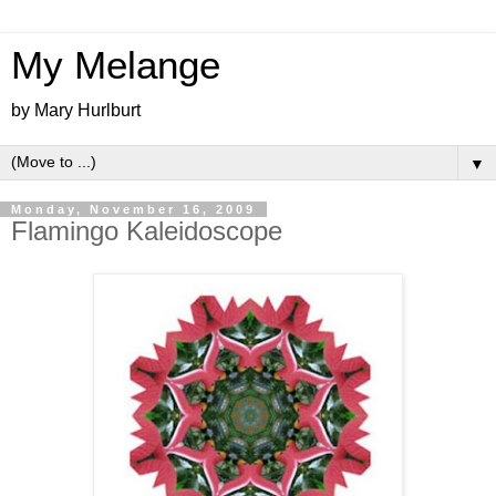
My Melange
by Mary Hurlburt
▼
Monday, November 16, 2009
Flamingo Kaleidoscope