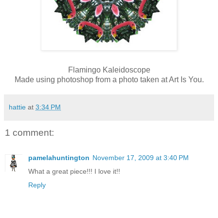
Flamingo
Kaleidoscope
Made using photoshop from a photo taken at Art Is You.
hattie
at
3:34 PM
1 comment:
pamelahuntington
November 17, 2009 at 3:40 PM
What a great piece!!! I love it!!
Reply