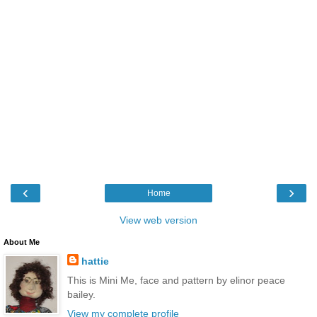
‹
›
Home
View web version
About Me
hattie
This is Mini Me, face and pattern by elinor peace
bailey.
View my complete profile