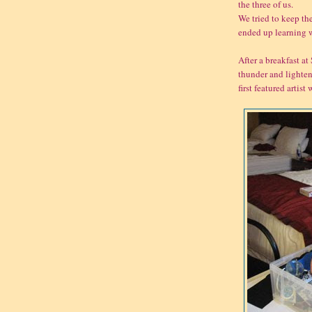
the three of us.
We tried to keep the
ended up learning w
After a breakfast at
thunder and lighten
first featured arti