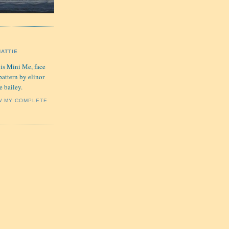
HATTIE
 is Mini Me, face
pattern by elinor
e bailey.
W MY COMPLETE