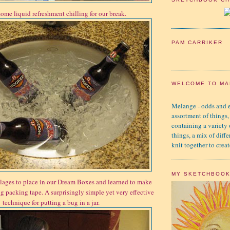
ome liquid refreshment chilling for our break.
PAM CARRIKER
WELCOME TO MA
Melange - odds and e
assortment of things,
containing a variety
things, a mix of diffe
knit together to creat
MY SKETCHBOO
ages to place in our Dream Boxes and learned to make
g packing tape. A surprisingly simple yet very effective
technique for putting a bug in a jar.