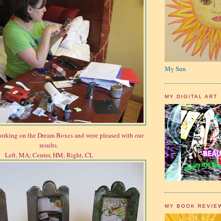
My Sun
MY DIGITAL ART
orking on the Dream Boxes and were pleased with our
results.
Left, MA; Center, HM; Right, CL
MY BOOK REVIE