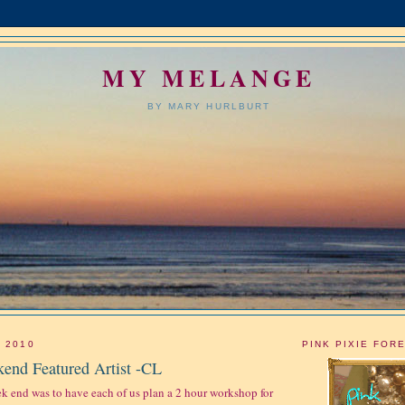
MY MELANGE
BY MARY HURLBURT
, 2010
PINK PIXIE FOR
end Featured Artist -CL
ek end was to have each of us plan a 2 hour workshop for