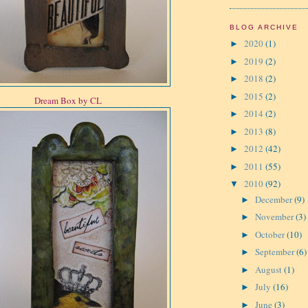
BLOG ARCHIVE
2020
(1)
►
2019
(2)
►
2018
(2)
►
2015
(2)
►
Dream Box by CL
2014
(2)
►
2013
(8)
►
2012
(42)
►
2011
(55)
►
2010
(92)
▼
December
(9)
►
November
(3)
►
October
(10)
►
September
(6)
►
August
(1)
►
July
(16)
►
June
(3)
►