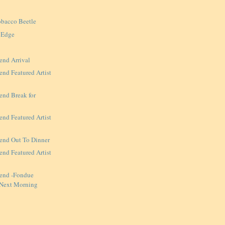
obacco Beetle
 Edge
end Arrival
nd Featured Artist
end Break for
nd Featured Artist
end Out To Dinner
nd Featured Artist
end -Fondue
 Next Morning