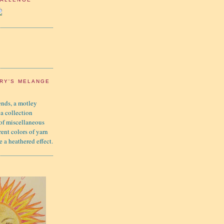
RY'S MELANGE
nds, a motley
 a collection
 of miscellaneous
rent colors of yarn
e a heathered effect.
K