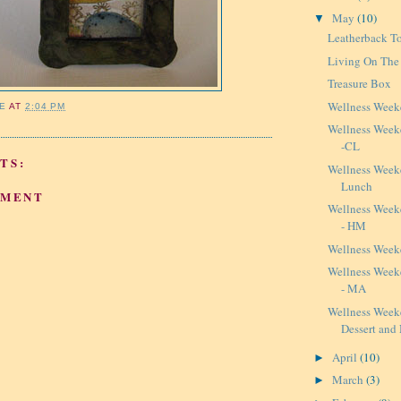
May
(10)
▼
Leatherback T
Living On The
Treasure Box
Wellness Week
IE
AT
2:04 PM
Wellness Weeke
-CL
TS:
Wellness Week
Lunch
MMENT
Wellness Weeke
- HM
Wellness Week
Wellness Weeke
- MA
Wellness Week
Dessert and
April
(10)
►
March
(3)
►