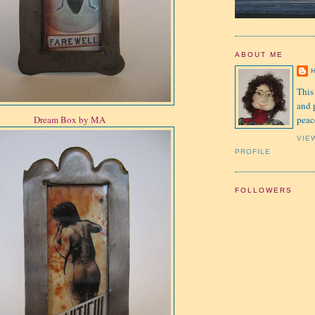
ABOUT ME
This
and 
peac
Dream Box by MA
VIE
PROFILE
FOLLOWERS