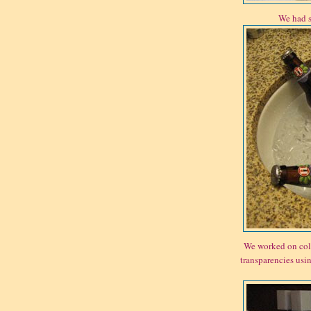
We had s
We worked on coll
transparencies usin