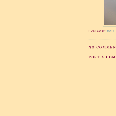
POSTED BY
HATT
NO COMMEN
POST A CO