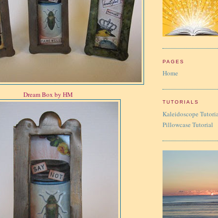
PAGES
Home
Dream Box by HM
TUTORIALS
Kaleidoscope Tutori
Pillowcase Tutorial