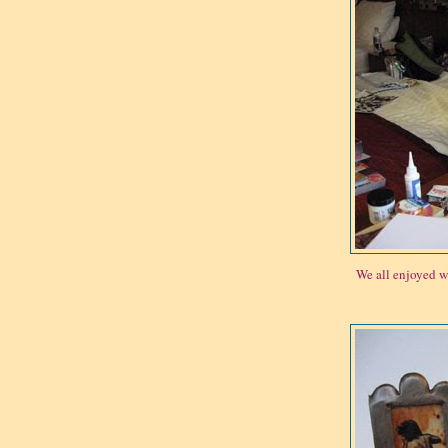
We all enjoyed w