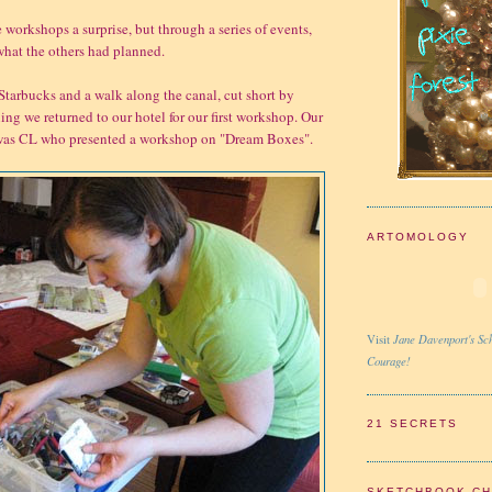
 workshops a surprise, but through a series of events,
hat the others had planned.
 Starbucks and a walk along the canal, cut short by
ing we returned to our hotel for our first workshop. Our
st was CL who presented a workshop on "Dream Boxes".
ARTOMOLOGY
Jane Davenport's Sch
Visit
Courage!
21 SECRETS
SKETCHBOOK C