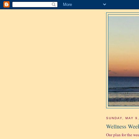
SUNDAY, MAY 9
Wellness Week
Our plan for the we