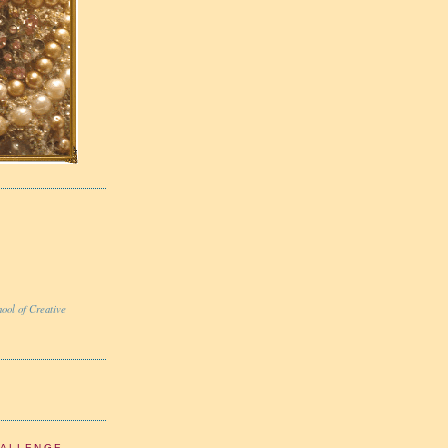
ool of Creative
HALLENGE